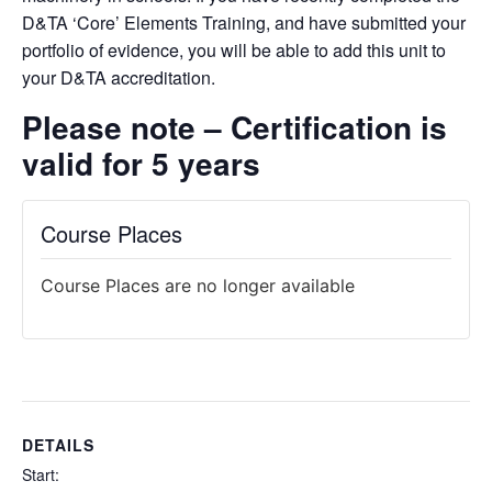
D&TA ‘Core’ Elements Training, and have submitted your
portfolio of evidence, you will be able to add this unit to
your D&TA accreditation.
Please note –
Certification is
valid for 5 years
Course Places
Course Places are no longer available
DETAILS
Start: