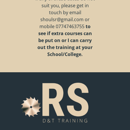
suit you, please get in
touch by email
shoulsr@gmail.com
or
mobile
07747463755
to
see if extra courses can
be put on or I can carry
out the training at your
School/College.