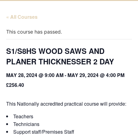
« All Courses
This course has passed.
S1/S8HS WOOD SAWS AND
PLANER THICKNESSER 2 DAY
MAY 28, 2024 @ 9:00 AM
-
MAY 29, 2024 @ 4:00 PM
£256.40
This Nationally accredited practical course will provide:
Teachers
Technicians
Support staff/Premises Staff