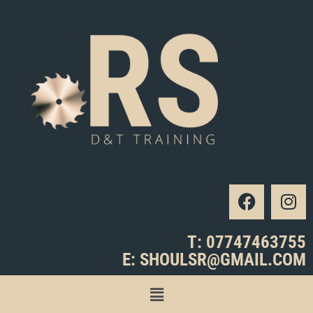
T: 07747463755
E: SHOULSR@GMAIL.COM