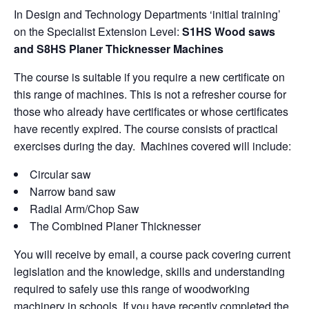
In Design and Technology Departments ‘initial training’
on the Specialist Extension Level:
S1HS Wood saws
and S8HS Planer Thicknesser Machines
The course is suitable if you require a new certificate on
this range of machines. This is not a refresher course for
those who already have certificates or whose certificates
have recently expired. The course consists of practical
exercises during the day. Machines covered will include:
Circular saw
Narrow band saw
Radial Arm/Chop Saw
The Combined Planer Thicknesser
You will receive by email, a course pack covering current
legislation and the knowledge, skills and understanding
required to safely use this range of woodworking
machinery in schools. If you have recently completed the