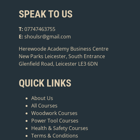
SPEAK TO US
T:
07747463755
E:
shoulsr@gmail.com
Herewoode Academy Business Centre
New Parks Leicester, South Entrance
Glenfield Road, Leicester LE3 6DN
QUICK LINKS
About Us
All Courses
Woodwork Courses
Power Tool Courses
Health & Safety Courses
Terms & Conditions