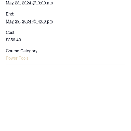
May 28, 2024 @ 9:00 am
End:
May 29, 2024 @ 4:00 pm
Cost:
£256.40
Course Category:
Power Tools