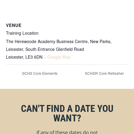
VENUE
Training Location
The Herewoode Academy Business Centre, New Parks,
Leicester, South Entrance Glenfield Road
Leicester
,
LE3 6DN
+ Google Map
SCHS Core Elements
SCHSR Core Refresher
CAN'T FIND A DATE YOU
WANT?
If any of these dates do not