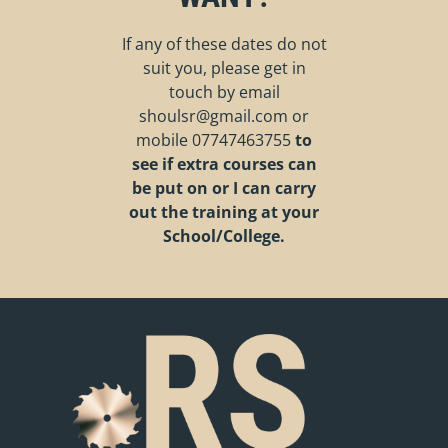
If any of these dates do not
suit you, please get in
touch by email
shoulsr@gmail.com
or
mobile
07747463755
to
see if extra courses can
be put on or I can carry
out the training at your
School/College.