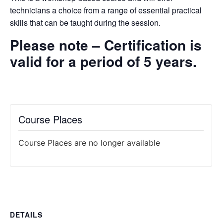
technicians a choice from a range of essential practical
skills that
can be taught during the session.
Please note – Certification is
valid for a period of 5 years.
Course Places
Course Places are no longer available
DETAILS