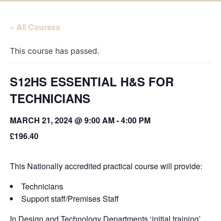
« All Courses
This course has passed.
S12HS ESSENTIAL H&S FOR
TECHNICIANS
MARCH 21, 2024 @ 9:00 AM
-
4:00 PM
£196.40
This Nationally accredited practical course will provide:
Technicians
Support staff/Premises Staff
In Design and Technology Departments ‘initial training’