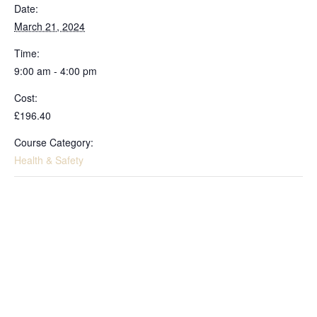
Date:
March 21, 2024
Time:
9:00 am - 4:00 pm
Cost:
£196.40
Course Category:
Health & Safety