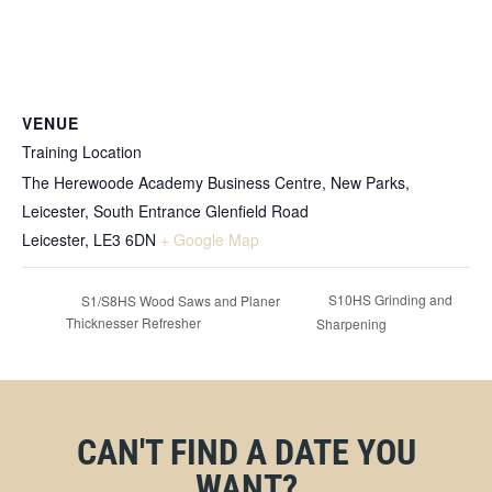
VENUE
Training Location
The Herewoode Academy Business Centre, New Parks,
Leicester, South Entrance Glenfield Road
Leicester
,
LE3 6DN
+ Google Map
S10HS Grinding and
S1/S8HS Wood Saws and Planer
Thicknesser Refresher
Sharpening
CAN'T FIND A DATE YOU
WANT?