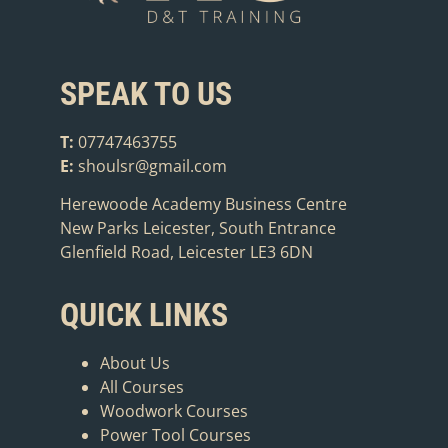
SPEAK TO US
T:
07747463755
E:
shoulsr@gmail.com
Herewoode Academy Business Centre
New Parks Leicester, South Entrance
Glenfield Road, Leicester LE3 6DN
QUICK LINKS
About Us
All Courses
Woodwork Courses
Power Tool Courses