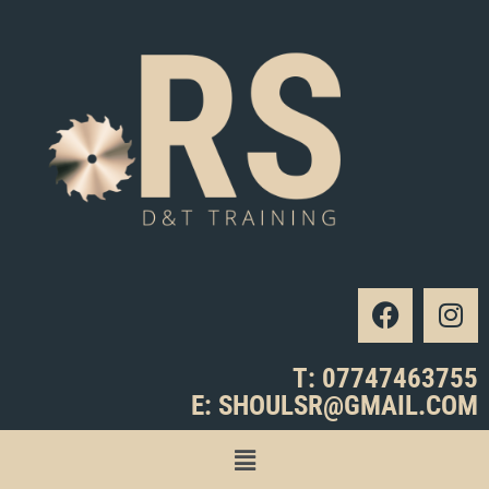
T: 07747463755
E: SHOULSR@GMAIL.COM