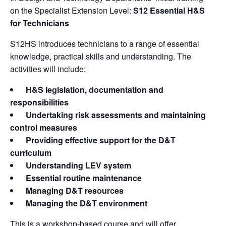
on the Specialist Extension Level:
S12 Essential H&S
for Technicians
S12HS introduces technicians to a range of essential
knowledge, practical skills and understanding. The
activities will include:
H&S legislation, documentation and
responsibilities
Undertaking risk assessments and maintaining
control measures
Providing effective support for the D&T
curriculum
Understanding LEV system
Essential routine maintenance
Managing D&T resources
Managing the D&T environment
This is a workshop-based course and will offer