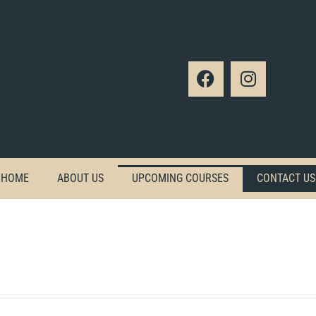
HOME
ABOUT US
UPCOMING COURSES
CONTACT US