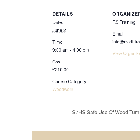
DETAILS
ORGANIZE
RS Training
Date:
June 2
Email
info@rs-dt-tra
Time:
9:00 am - 4:00 pm
View Organiz
Cost:
£210.00
Course Category:
Woodwork
S7HS Safe Use Of Wood Turni