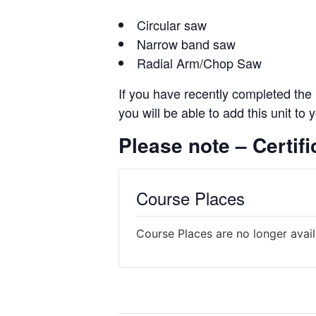
Circular saw
Narrow band saw
Radial Arm/Chop Saw
If you have recently completed the 
you will be able to add this unit to
Please note – Certific
Course Places
Course Places are no longer avai