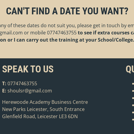
CAN'T FIND A DATE YOU WANT?
 any of these dates do not suit you, please get in touch by em
gmail.com
or mobile
07747463755
to see if extra courses 
on or I can carry out the training at your School/College
SPEAK TO US
Q
T:
07747463755
E:
shoulsr@gmail.com
Herewoode Academy Business Centre
New Parks Leicester, South Entrance
Glenfield Road, Leicester LE3 6DN