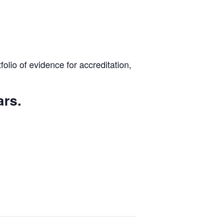
lio of evidence for accreditation,
ars.