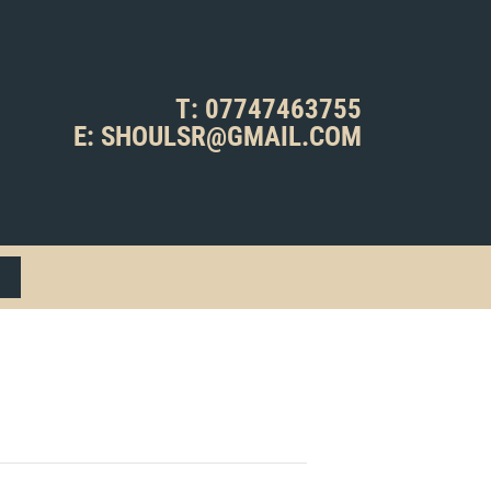
T: 07747463755
E: SHOULSR@GMAIL.COM