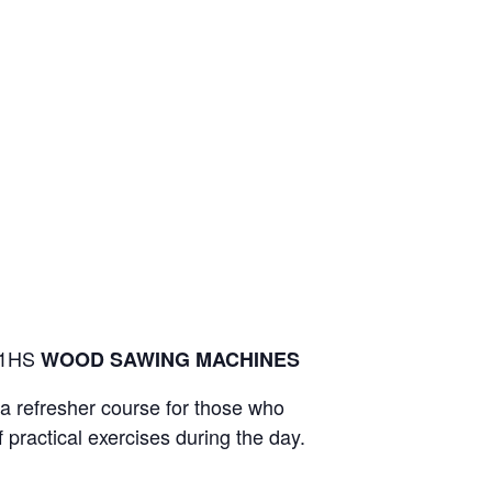
 S1HS
WOOD SAWING MACHINES
t a refresher course for those who
 practical exercises during the day.