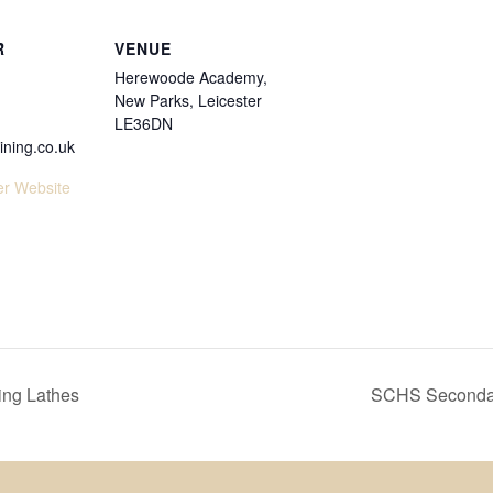
R
VENUE
Herewoode Academy,
New Parks, Leicester
LE36DN
ining.co.uk
er Website
ng Lathes
SCHS Secondar