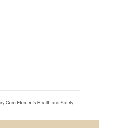
y Core Elements Health and Safety