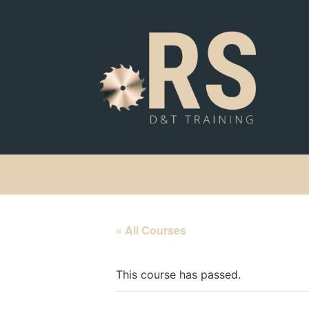
« All Courses
This course has passed.