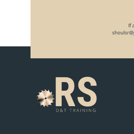
If
shoulsr@