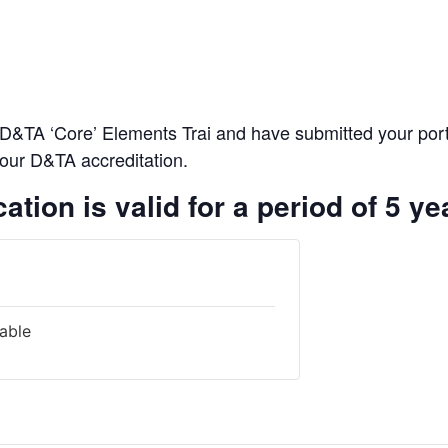
D&TA ‘Core’ Elements Trai and have submitted your portfo
 your D&TA accreditation.
ation is valid for a period of 5 ye
lable