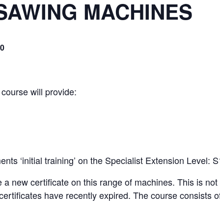
SAWING MACHINES
00
 course will provide:
ts ‘initial training’ on the Specialist Extension Level:
e a new certificate on this range of machines. This is no
certificates have recently expired. The course consists of