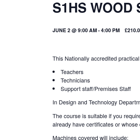
S1HS WOOD 
JUNE 2 @ 9:00 AM
-
4:00 PM
£210.
This Nationally accredited practical
Teachers
Technicians
Support staff/Premises Staff
In Design and Technology Departmen
The course is suitable if you requir
already have certificates or whose 
Machines covered will include: