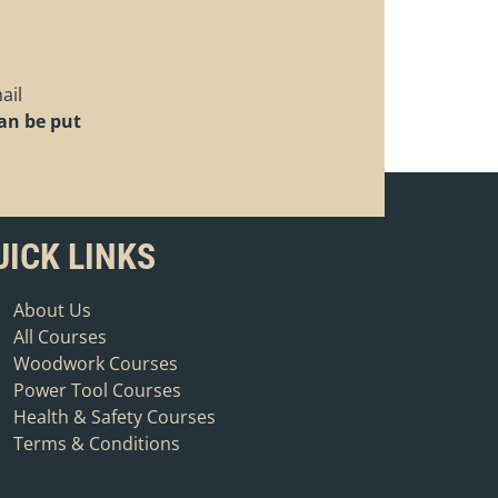
ail
can be put
.
UICK LINKS
About Us
All Courses
Woodwork Courses
Power Tool Courses
Health & Safety Courses
Terms & Conditions