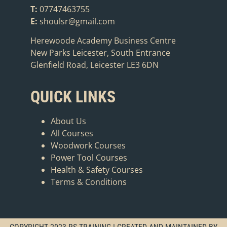
T:
07747463755
E:
shoulsr@gmail.com
Herewoode Academy Business Centre
New Parks Leicester, South Entrance
Glenfield Road, Leicester LE3 6DN
QUICK LINKS
About Us
All Courses
Woodwork Courses
Power Tool Courses
Health & Safety Courses
Terms & Conditions