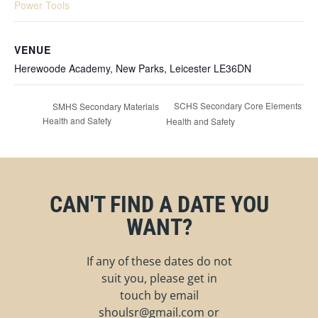
Power Tools
VENUE
Herewoode Academy, New Parks, Leicester LE36DN
SCHS Secondary Core Elements
SMHS Secondary Materials
Health and Safety
Health and Safety
CAN'T FIND A DATE YOU
WANT?
If any of these dates do not
suit you, please get in
touch by email
shoulsr@gmail.com
or