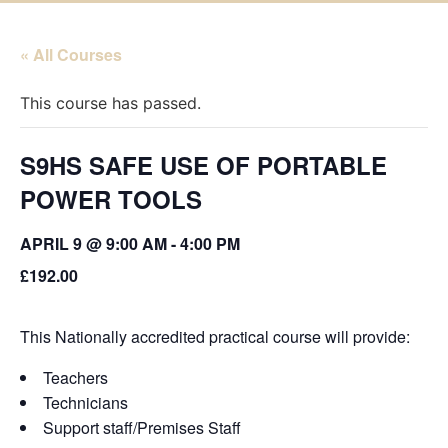
« All Courses
This course has passed.
S9HS SAFE USE OF PORTABLE
POWER TOOLS
APRIL 9 @ 9:00 AM
-
4:00 PM
£192.00
This Nationally accredited practical course will provide:
Teachers
Technicians
Support staff/Premises Staff