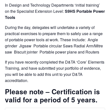
In Design and Technology Departments ‘initial training’
on the Specialist Extension Level:
S9HS Portable Power
Tools
During the day, delegates will undertake a variety of
practical exercises to prepare them to safely use a range
of portable power tools at work. These include: Angle
grinder Jigsaw Portable circular Saws Radial Arm/Mitre
saw Biscuit jointer Portable power plane and Routers
If you have recently completed the D&TA ‘Core’ Elements
Training, and have submitted your portfolio of evidence,
you will be able to add this unit to your D&TA
accreditation.
Please note – Certification is
valid for a period of 5 years.