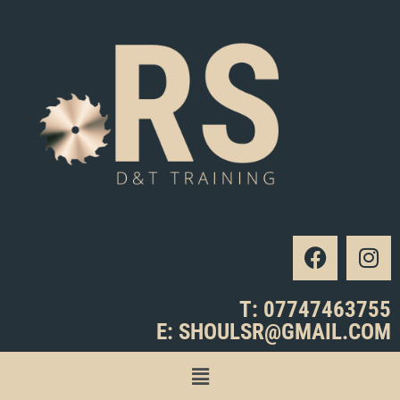
T: 07747463755
E: SHOULSR@GMAIL.COM