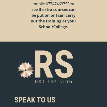
mobile
07747463755
to
see if extra courses can
be put on or I can carry
out the training at your
School/College.
SPEAK TO US