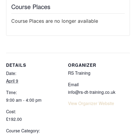
Course Places
Course Places are no longer available
DETAILS
ORGANIZER
RS Training
Date:
April 9
Email
info@rs-dt-training.co.uk
Time:
9:00 am - 4:00 pm
View Organizer Website
Cost:
£192.00
Course Category: