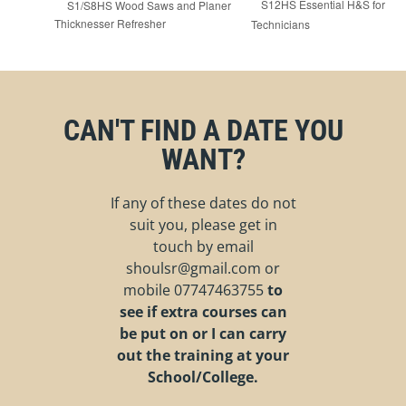
S12HS Essential H&S for
S1/S8HS Wood Saws and Planer
Thicknesser Refresher
Technicians
CAN'T FIND A DATE YOU
WANT?
If any of these dates do not
suit you, please get in
touch by email
shoulsr@gmail.com
or
mobile
07747463755
to
see if extra courses can
be put on or I can carry
out the training at your
School/College.