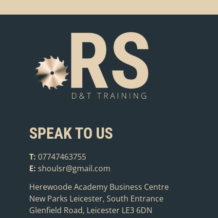
SPEAK TO US
T:
07747463755
E:
shoulsr@gmail.com
Herewoode Academy Business Centre
New Parks Leicester, South Entrance
Glenfield Road, Leicester LE3 6DN