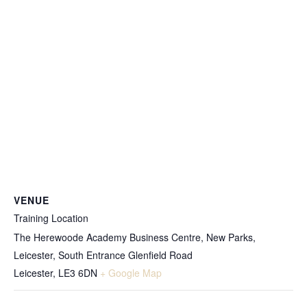
VENUE
Training Location
The Herewoode Academy Business Centre, New Parks,
Leicester, South Entrance Glenfield Road
Leicester
,
LE3 6DN
+ Google Map