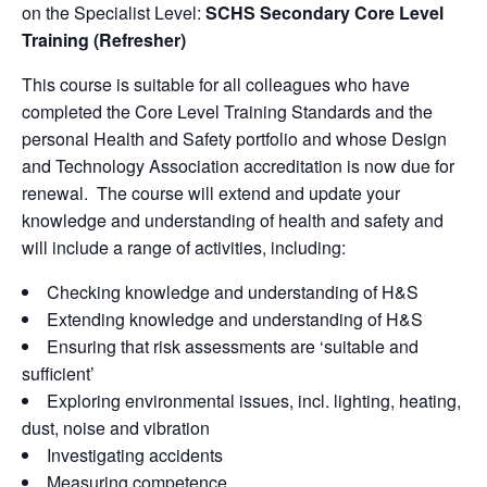
on the Specialist Level:
SCHS Secondary Core Level
Training (Refresher)
This course is suitable for all colleagues who have
completed the Core Level Training Standards and the
personal Health and Safety portfolio and whose Design
and Technology Association accreditation is now due for
renewal. The course will extend and update your
knowledge and understanding of health and safety and
will include a range of activities, including:
Checking knowledge and understanding of H&S
Extending knowledge and understanding of H&S
Ensuring that risk assessments are ‘suitable and
sufficient’
Exploring environmental issues, incl. lighting, heating,
dust, noise and vibration
Investigating accidents
Measuring competence