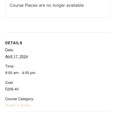
Course Places are no longer available
DETAILS
Date:
April 17, 2024
Time:
9:00 am - 4:00 pm
Cost:
£206.40
Course Category:
Health & Safety