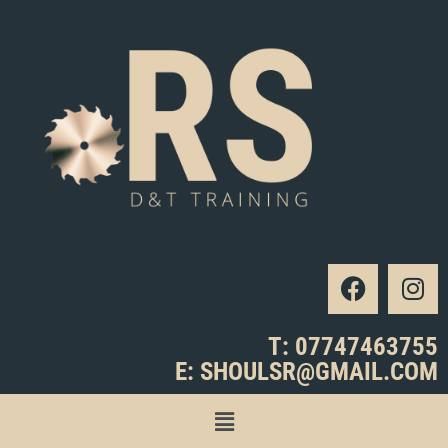
T: 07747463755
E: SHOULSR@GMAIL.COM