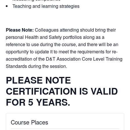
Teaching and learning strategies
Please Note:
Colleagues attending should bring their
personal Health and Safety portfolios along as a
reference to use during the course, and there will be an
opportunity to update it to meet the requirements for re-
accreditation of the D&T Association Core Level Training
Standards during the session.
PLEASE NOTE
CERTIFICATION IS VALID
FOR 5 YEARS.
Course Places