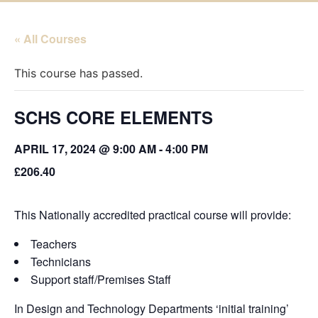
« All Courses
This course has passed.
SCHS CORE ELEMENTS
APRIL 17, 2024 @ 9:00 AM
-
4:00 PM
£206.40
This Nationally accredited practical course will provide:
Teachers
Technicians
Support staff/Premises Staff
In Design and Technology Departments ‘initial training’