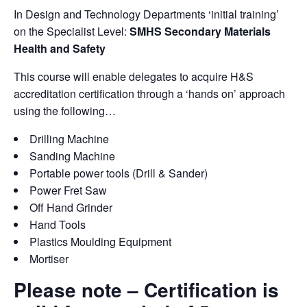
In Design and Technology Departments ‘initial training’
on the Specialist Level:
SMHS Secondary Materials
Health and Safety
This course will enable delegates to acquire H&S
accreditation certification through a ‘hands on’ approach
using the following…
Drilling Machine
Sanding Machine
Portable power tools (Drill & Sander)
Power Fret Saw
Off Hand Grinder
Hand Tools
Plastics Moulding Equipment
Mortiser
Please note – Certification is