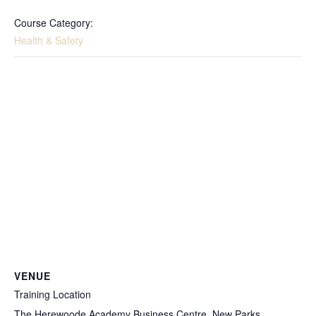
Course Category:
Health & Safety
VENUE
Training Location
The Herewoode Academy Business Centre, New Parks,