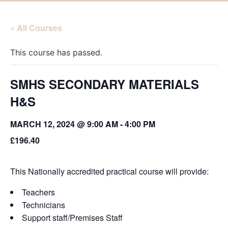
« All Courses
This course has passed.
SMHS SECONDARY MATERIALS
H&S
MARCH 12, 2024 @ 9:00 AM
-
4:00 PM
£196.40
This Nationally accredited practical course will provide:
Teachers
Technicians
Support staff/Premises Staff