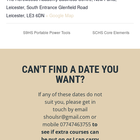
Leicester, South Entrance Glenfield Road
Leicester
,
LE3 6DN
+ Google Map
S9HS Portable Power Tools
SCHS Core Elements
CAN'T FIND A DATE YOU
WANT?
If any of these dates do not
suit you, please get in
touch by email
shoulsr@gmail.com
or
mobile
07747463755
to
see if extra courses can
be put on or I can carry