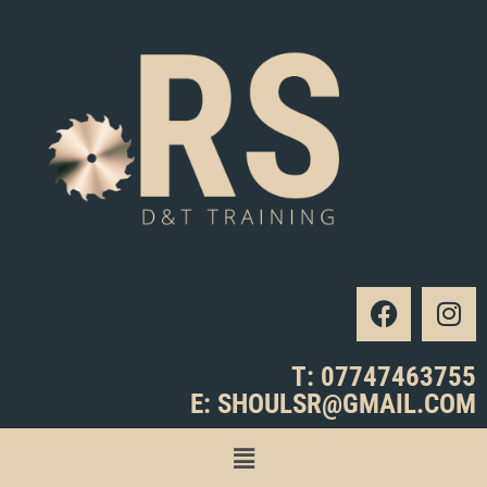
T: 07747463755
E: SHOULSR@GMAIL.COM