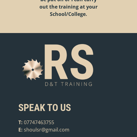
out the training at your
School/College.
SPEAK TO US
T:
07747463755
E:
shoulsr@gmail.com