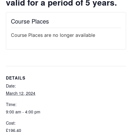
valid for a period of 5 years.
Course Places
Course Places are no longer available
DETAILS
Date:
March 12, 2024
Time:
9:00 am - 4:00 pm
Cost:
£196.40